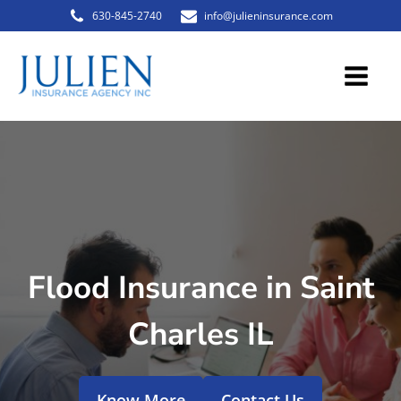
630-845-2740
info@julieninsurance.com
Flood Insurance in Saint
Charles IL
Know More
Contact Us