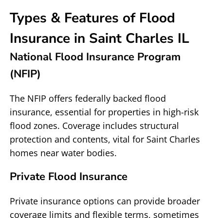
Types & Features of Flood
Insurance in Saint Charles IL
National Flood Insurance Program
(NFIP)
The NFIP offers federally backed flood
insurance, essential for properties in high-risk
flood zones. Coverage includes structural
protection and contents, vital for Saint Charles
homes near water bodies.
Private Flood Insurance
Private insurance options can provide broader
coverage limits and flexible terms, sometimes