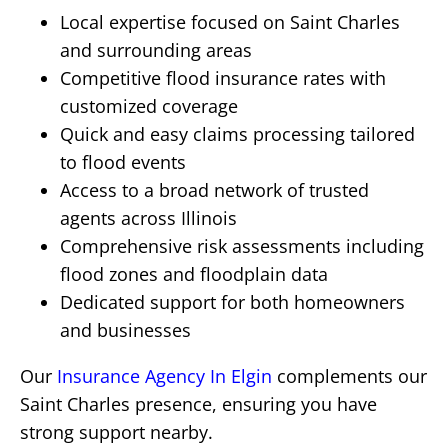
Local expertise focused on Saint Charles
and surrounding areas
Competitive flood insurance rates with
customized coverage
Quick and easy claims processing tailored
to flood events
Access to a broad network of trusted
agents across Illinois
Comprehensive risk assessments including
flood zones and floodplain data
Dedicated support for both homeowners
and businesses
Our
Insurance Agency In Elgin
complements our
Saint Charles presence, ensuring you have
strong support nearby.