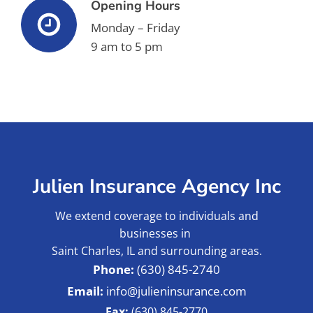
Opening Hours
Monday – Friday
9 am to 5 pm
Julien Insurance Agency Inc
We extend coverage to individuals and
businesses in
Saint Charles, IL and surrounding areas.
(630) 845-2740
info@julieninsurance.com
Fax:
(630) 845-2770