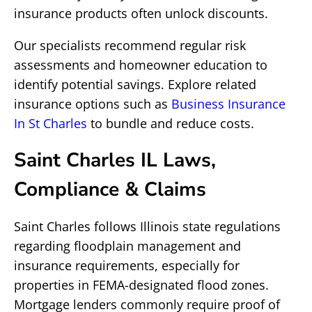
insurance products often unlock discounts.
Our specialists recommend regular risk
assessments and homeowner education to
identify potential savings. Explore related
insurance options such as
Business Insurance
In St Charles
to bundle and reduce costs.
Saint Charles IL Laws,
Compliance & Claims
Saint Charles follows Illinois state regulations
regarding floodplain management and
insurance requirements, especially for
properties in FEMA-designated flood zones.
Mortgage lenders commonly require proof of