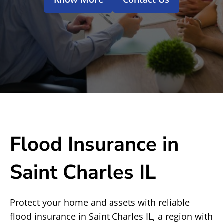
Flood Insurance in
Saint Charles IL
Protect your home and assets with reliable
flood insurance in Saint Charles IL, a region with