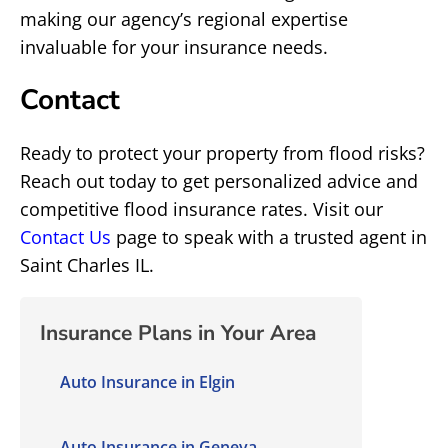
making our agency’s regional expertise
invaluable for your insurance needs.
Contact
Ready to protect your property from flood risks?
Reach out today to get personalized advice and
competitive flood insurance rates. Visit our
Contact Us
page to speak with a trusted agent in
Saint Charles IL.
Insurance Plans in Your Area
Auto Insurance in Elgin
Auto Insurance in Geneva