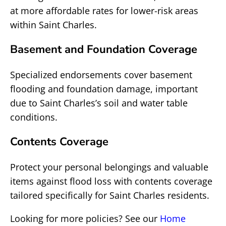
at more affordable rates for lower-risk areas
within Saint Charles.
Basement and Foundation Coverage
Specialized endorsements cover basement
flooding and foundation damage, important
due to Saint Charles’s soil and water table
conditions.
Contents Coverage
Protect your personal belongings and valuable
items against flood loss with contents coverage
tailored specifically for Saint Charles residents.
Looking for more policies? See our
Home