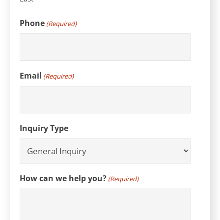
Phone
(Required)
Email
(Required)
Inquiry Type
How can we help you?
(Required)