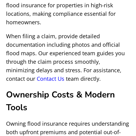
flood insurance for properties in high-risk
locations, making compliance essential for
homeowners.
When filing a claim, provide detailed
documentation including photos and official
flood maps. Our experienced team guides you
through the claim process smoothly,
minimizing delays and stress. For assistance,
contact our
Contact Us
team directly.
Ownership Costs & Modern
Tools
Owning flood insurance requires understanding
both upfront premiums and potential out-of-