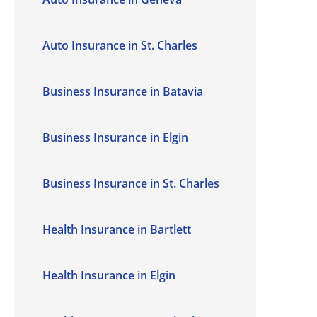
Auto Insurance in St. Charles
Business Insurance in Batavia
Business Insurance in Elgin
Business Insurance in St. Charles
Health Insurance in Bartlett
Health Insurance in Elgin