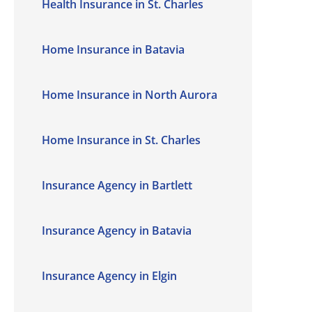
Health Insurance in St. Charles
Home Insurance in Batavia
Home Insurance in North Aurora
Home Insurance in St. Charles
Insurance Agency in Bartlett
Insurance Agency in Batavia
Insurance Agency in Elgin