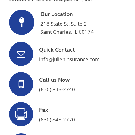
Our Location
218 State St. Suite 2
Saint Charles, IL 60174
Quick Contact
info@julieninsurance.com
Call us Now
(630) 845-2740
Fax
(630) 845-2770