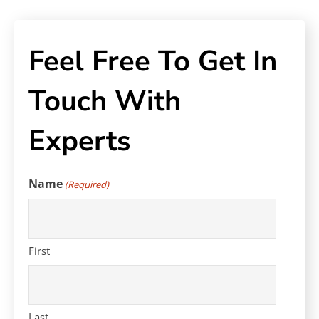
Feel Free To Get In
Touch With
Experts
Name
(Required)
First
Last