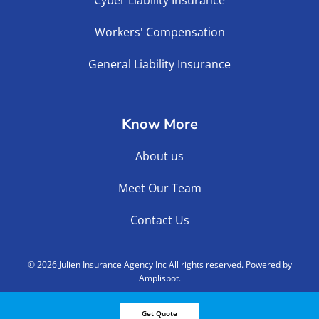
Workers' Compensation
General Liability Insurance
Know More
About us
Meet Our Team
Contact Us
©
2026
Julien Insurance Agency Inc All rights reserved. Powered by
Amplispot.
Get Quote