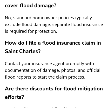
cover flood damage?
No, standard homeowner policies typically
exclude flood damage; separate flood insurance
is required for protection.
How do I file a flood insurance claim in
Saint Charles?
Contact your insurance agent promptly with
documentation of damage, photos, and official
flood reports to start the claim process.
Are there discounts for flood mitigation
efforts?