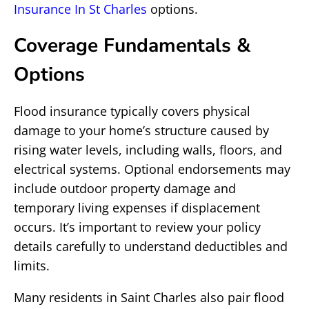
Insurance In St Charles
options.
Coverage Fundamentals &
Options
Flood insurance typically covers physical
damage to your home’s structure caused by
rising water levels, including walls, floors, and
electrical systems. Optional endorsements may
include outdoor property damage and
temporary living expenses if displacement
occurs. It’s important to review your policy
details carefully to understand deductibles and
limits.
Many residents in Saint Charles also pair flood