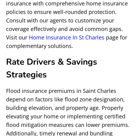
insurance with comprehensive home insurance
policies to ensure well-rounded protection.
Consult with our agents to customize your
coverage effectively and avoid common gaps.
Visit our
Home Insurance In St Charles
page for
complementary solutions.
Rate Drivers & Savings
Strategies
Flood insurance premiums in Saint Charles
depend on factors like flood zone designation,
building elevation, and property age. Properly
elevating your home or implementing certified
flood mitigation measures can lower premiums.
Additionally, timely renewal and bundling