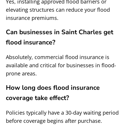
Yes, installing approved flood barriers or
elevating structures can reduce your flood
insurance premiums.
Can businesses in Saint Charles get
flood insurance?
Absolutely, commercial flood insurance is
available and critical for businesses in flood-
prone areas.
How long does flood insurance
coverage take effect?
Policies typically have a 30-day waiting period
before coverage begins after purchase.