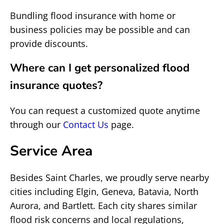
Bundling flood insurance with home or
business policies may be possible and can
provide discounts.
Where can I get personalized flood
insurance quotes?
You can request a customized quote anytime
through our
Contact Us
page.
Service Area
Besides Saint Charles, we proudly serve nearby
cities including Elgin, Geneva, Batavia, North
Aurora, and Bartlett. Each city shares similar
flood risk concerns and local regulations,