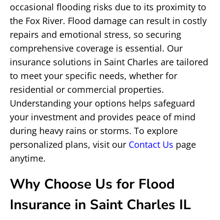
occasional flooding risks due to its proximity to
the Fox River. Flood damage can result in costly
repairs and emotional stress, so securing
comprehensive coverage is essential. Our
insurance solutions in Saint Charles are tailored
to meet your specific needs, whether for
residential or commercial properties.
Understanding your options helps safeguard
your investment and provides peace of mind
during heavy rains or storms. To explore
personalized plans, visit our
Contact Us
page
anytime.
Why Choose Us for Flood
Insurance in Saint Charles IL