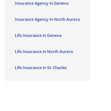
Insurance Agency in Geneva
Insurance Agency in North Aurora
Life Insurance in Geneva
Life Insurance in North Aurora
Life Insurance in St. Charles