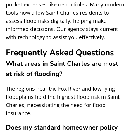
pocket expenses like deductibles. Many modern
tools now allow Saint Charles residents to
assess flood risks digitally, helping make
informed decisions. Our agency stays current
with technology to assist you effectively.
Frequently Asked Questions
What areas in Saint Charles are most
at risk of flooding?
The regions near the Fox River and low-lying
floodplains hold the highest flood risk in Saint
Charles, necessitating the need for flood
insurance.
Does my standard homeowner policy