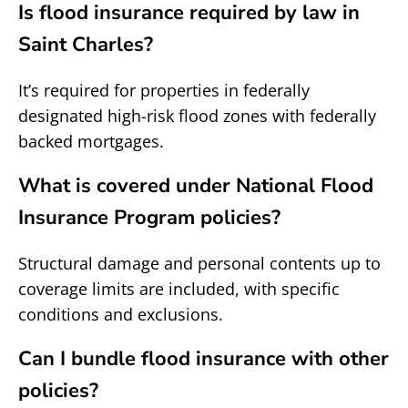
Is flood insurance required by law in
Saint Charles?
It’s required for properties in federally
designated high-risk flood zones with federally
backed mortgages.
What is covered under National Flood
Insurance Program policies?
Structural damage and personal contents up to
coverage limits are included, with specific
conditions and exclusions.
Can I bundle flood insurance with other
policies?