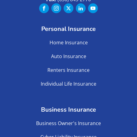
Personal Insurance
Home Insurance
Auto Insurance
Renters Insurance
Individual Life Insurance
Business Insurance
Business Owner's Insurance
Cyber Liability Insurance