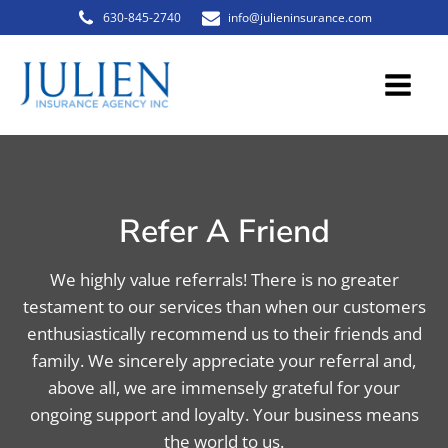
630-845-2740
info@julieninsurance.com
Refer A Friend
We highly value referrals! There is no greater
testament to our services than when our customers
enthusiastically recommend us to their friends and
family. We sincerely appreciate your referral and,
above all, we are immensely grateful for your
ongoing support and loyalty. Your business means
the world to us.