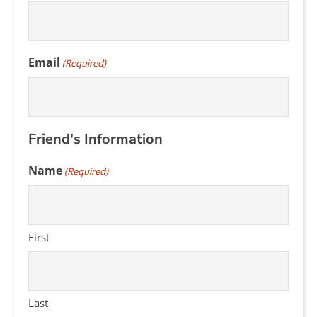
Email
(Required)
Friend's Information
Name
(Required)
First
Last