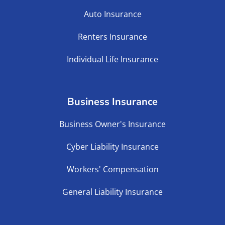
Auto Insurance
Renters Insurance
Individual Life Insurance
Business Insurance
Business Owner's Insurance
Cyber Liability Insurance
Workers' Compensation
General Liability Insurance