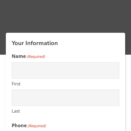
Your Information
Name
(Required)
First
Last
Phone
(Required)