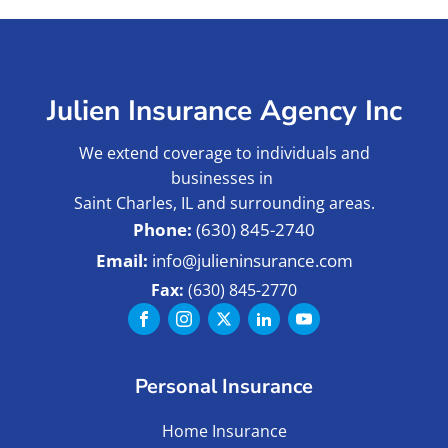
Julien Insurance Agency Inc
We extend coverage to individuals and
businesses in
Saint Charles, IL and surrounding areas.
(630) 845-2740
info@julieninsurance.com
Fax:
(630) 845-2770
Personal Insurance
Home Insurance